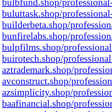
bulbfund.shop/professional-
buluttask.shop/professional
builderbeta.shop/profession
bunfirelabs.shop/profession
bulpfilms.shop/professional
buirotech.shop/professional
aztrademark.shop/profession
avconstruct.shop/profession
azsimplicity.shop/professio
baafinancial.shop/professio