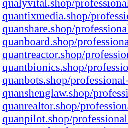
qualyvital.shop/professiona
quantixmedia.shop/professi
quanshare.shop/professional
quanboard.shop/professiona
quantreactor.shop/professio
quantbionics.shop/professio
quanbots.shop/professional-
quanshenglaw.shop/professi
quanrealtor.shop/profession
quanpilot.shop/professional