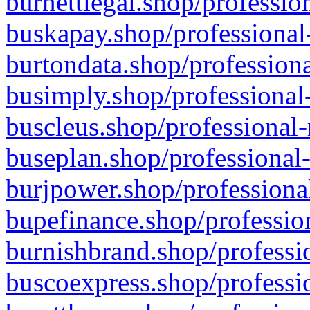
burnettlegal.shop/professio
buskapay.shop/professional
burtondata.shop/professiona
busimply.shop/professional-
buscleus.shop/professional-
buseplan.shop/professional-
burjpower.shop/professional
bupefinance.shop/profession
burnishbrand.shop/professio
buscoexpress.shop/professio