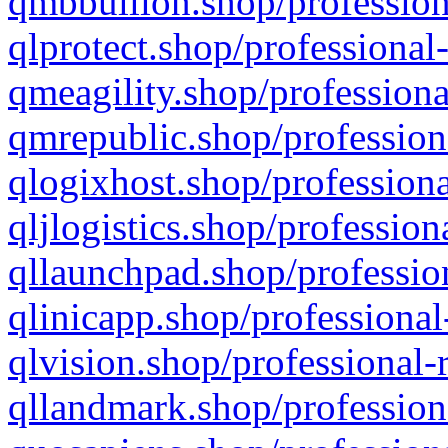
qmbbullion.shop/profession
qlprotect.shop/professional
qmeagility.shop/professiona
qmrepublic.shop/profession
qlogixhost.shop/professiona
qljlogistics.shop/profession
qllaunchpad.shop/profession
qlinicapp.shop/professional
qlvision.shop/professional-
qllandmark.shop/profession