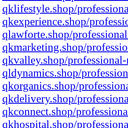
qklifestyle.shop/professiona
qkexperience.shop/professio
qlawforte.shop/professional
qkmarketing.shop/professio
qkvalley.shop/professional-
qldynamics.shop/profession
qkorganics.shop/professiona
qkdelivery.shop/professiona
qkconnect.shop/professiona
qkhospital.shop/professiona