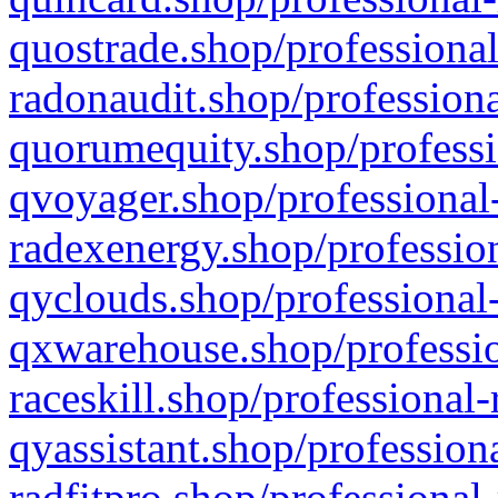
quostrade.shop/professional
radonaudit.shop/professiona
quorumequity.shop/professi
qvoyager.shop/professional-
radexenergy.shop/profession
qyclouds.shop/professional-
qxwarehouse.shop/professio
raceskill.shop/professional-
qyassistant.shop/profession
radfitpro.shop/professional