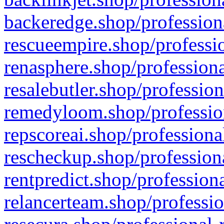
backeredge.shop/profession
rescueempire.shop/professio
renasphere.shop/professiona
resalebutler.shop/profession
remedyloom.shop/profession
repscoreai.shop/professiona
rescheckup.shop/professiona
rentpredict.shop/profession
relancerteam.shop/professio