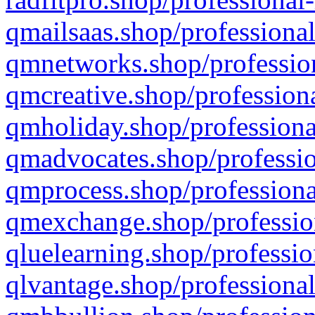
qmailsaas.shop/professional
qmnetworks.shop/profession
qmcreative.shop/professiona
qmholiday.shop/professiona
qmadvocates.shop/professio
qmprocess.shop/professiona
qmexchange.shop/profession
qluelearning.shop/professio
qlvantage.shop/professional