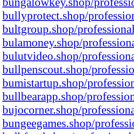
bungalowkey.shop/professio
bullyprotect.shop/professio
bultgroup.shop/professional
bulamoney.shop/professiona
bulutvideo.shop/professiona
bullpenscout.shop/professio
bumistartup.shop/profession
bullbearapp.shop/profession
bujocorner.shop/professiona
bungeegames.shop/professio