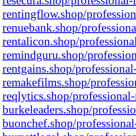
resecura.shop/professional-
rentingflow.shop/profession
renuebank.shop/professiona
rentalicon.shop/professiona
remindguru.shop/profession
rentgains.shop/professional
remakefilms.shop/profession
reqlytics.shop/professional
burkeleaders.shop/professio
buonchef.shop/professional