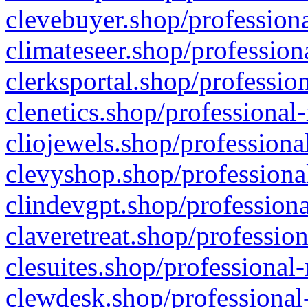
clevebuyer.shop/professiona
climateseer.shop/profession
clerksportal.shop/professio
clenetics.shop/professional
cliojewels.shop/professiona
clevyshop.shop/professional
clindevgpt.shop/professiona
claveretreat.shop/profession
clesuites.shop/professional-
clewdesk.shop/professional-