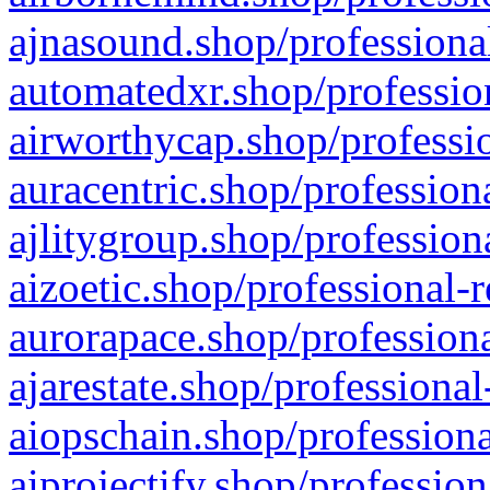
ajnasound.shop/professional
automatedxr.shop/profession
airworthycap.shop/professio
auracentric.shop/profession
ajlitygroup.shop/profession
aizoetic.shop/professional-
aurorapace.shop/professiona
ajarestate.shop/professional
aiopschain.shop/professiona
aiprojectify.shop/profession