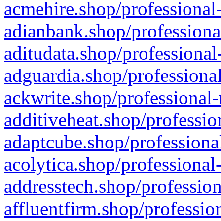
acmehire.shop/professional-
adianbank.shop/professiona
aditudata.shop/professional
adguardia.shop/professional
ackwrite.shop/professional-
additiveheat.shop/professio
adaptcube.shop/professional
acolytica.shop/professional
addresstech.shop/profession
affluentfirm.shop/professio