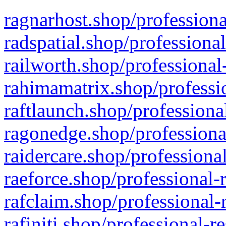
ragnarhost.shop/professiona
radspatial.shop/professiona
railworth.shop/professional
rahimamatrix.shop/professio
raftlaunch.shop/professiona
ragonedge.shop/professiona
raidercare.shop/professiona
raeforce.shop/professional-
rafclaim.shop/professional-
rafiniti.shop/professional-r