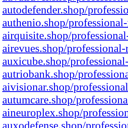
autodefender.shop/professio
authenio.shop/professional-
airquisite.shop/professional
airevues.shop/professional-
auxicube.shop/professional-
autriobank.shop/professiona
aivisionar.shop/professiona
autumcare.shop/professiona
aineuroplex.shop/profession
auxodefense.shop/professio