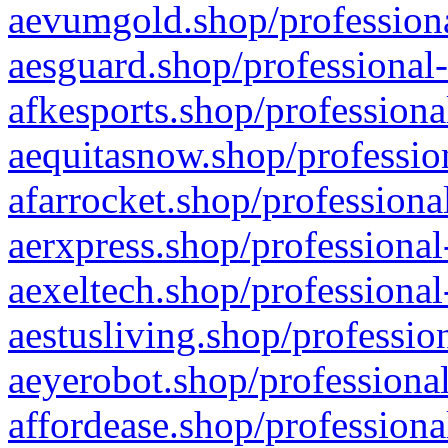
aevumgold.shop/professiona
aesguard.shop/professional-
afkesports.shop/professiona
aequitasnow.shop/profession
afarrocket.shop/professiona
aerxpress.shop/professional
aexeltech.shop/professional
aestusliving.shop/professio
aeyerobot.shop/professional
affordease.shop/professiona