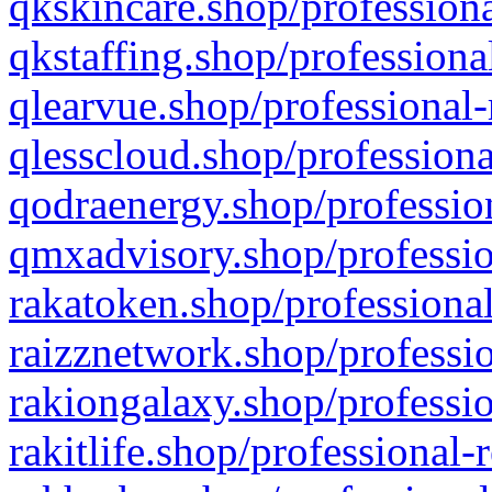
qkskincare.shop/professiona
qkstaffing.shop/professiona
qlearvue.shop/professional-
qlesscloud.shop/professiona
qodraenergy.shop/profession
qmxadvisory.shop/professio
rakatoken.shop/professional
raizznetwork.shop/professio
rakiongalaxy.shop/professio
rakitlife.shop/professional-