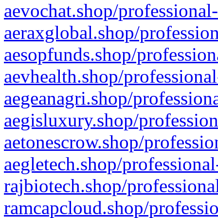
aevochat.shop/professional-
aeraxglobal.shop/profession
aesopfunds.shop/professiona
aevhealth.shop/professional
aegeanagri.shop/professiona
aegisluxury.shop/profession
aetonescrow.shop/profession
aegletech.shop/professional
rajbiotech.shop/professiona
ramcapcloud.shop/professio