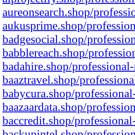
aureonsearch.shop/professio
aukusprime.shop/profession
badgesocial.shop/profession
babblereach.shop/profession
badahire.shop/professional-
baaztravel.shop/professiona
babycura.shop/professional-
baazaardata.shop/profession
baccredit.shop/professional
backupintel.shop/profession