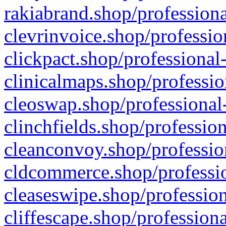
rakiabrand.shop/professiona
clevrinvoice.shop/professio
clickpact.shop/professional
clinicalmaps.shop/professio
cleoswap.shop/professional-
clinchfields.shop/professio
cleanconvoy.shop/professio
cldcommerce.shop/professio
cleaseswipe.shop/profession
cliffescape.shop/profession