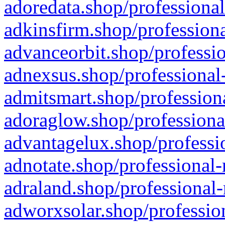
adoredata.shop/professional
adkinsfirm.shop/professiona
advanceorbit.shop/professio
adnexsus.shop/professional-
admitsmart.shop/professiona
adoraglow.shop/professiona
advantagelux.shop/professio
adnotate.shop/professional-
adraland.shop/professional-
adworxsolar.shop/profession