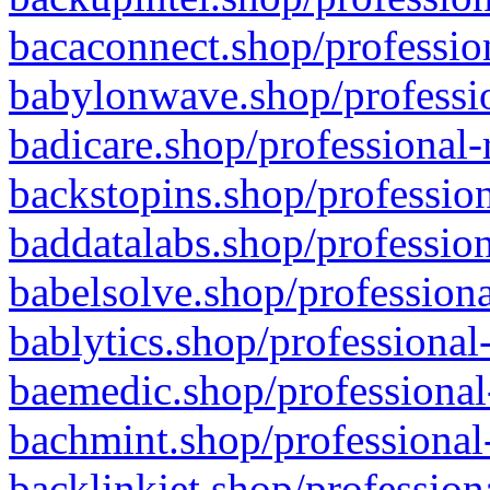
bacaconnect.shop/profession
babylonwave.shop/professio
badicare.shop/professional-
backstopins.shop/profession
baddatalabs.shop/profession
babelsolve.shop/professiona
bablytics.shop/professional
baemedic.shop/professional
bachmint.shop/professional
backlinkjet.shop/profession