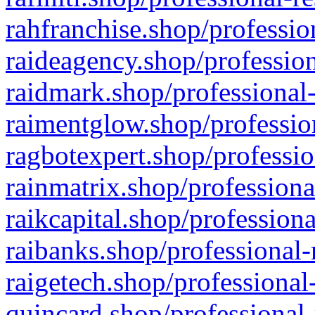
rahfranchise.shop/professio
raideagency.shop/profession
raidmark.shop/professional-
raimentglow.shop/professio
ragbotexpert.shop/professio
rainmatrix.shop/professiona
raikcapital.shop/professiona
raibanks.shop/professional-
raigetech.shop/professional
quincard.shop/professional-