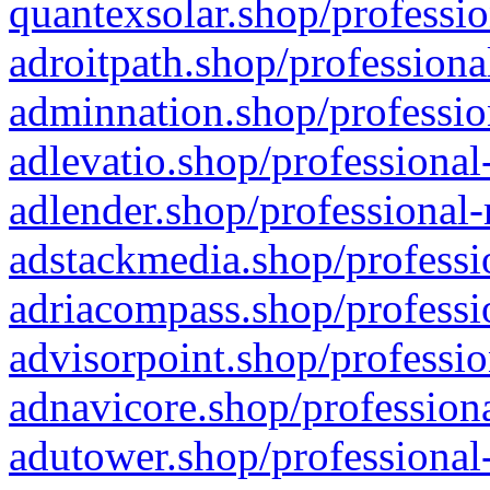
quantexsolar.shop/professio
adroitpath.shop/professiona
adminnation.shop/professio
adlevatio.shop/professional
adlender.shop/professional-
adstackmedia.shop/professi
adriacompass.shop/professi
advisorpoint.shop/professio
adnavicore.shop/professiona
adutower.shop/professional-