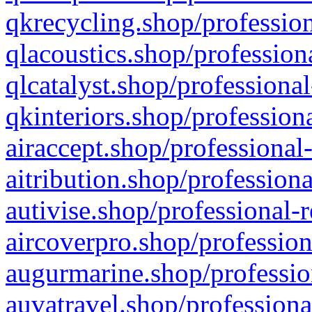
qkrecycling.shop/profession
qlacoustics.shop/profession
qlcatalyst.shop/professional
qkinteriors.shop/profession
airaccept.shop/professional
aitribution.shop/professiona
autivise.shop/professional-
aircoverpro.shop/profession
augurmarine.shop/professio
auvatravel.shop/professiona