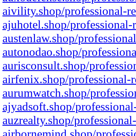
aivility.shop/professional-r
ajuhotel.shop/professional-
austenlaw.shop/professional
autonodao.shop/professiona
aurisconsult.shop/professio
airfenix.shop/professional-
aurumwatch.shop/profession
ajyadsoft.shop/professional
auzrealty.shop/professional
airbornemind.shop/professi