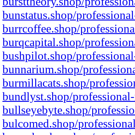
bursttheory.shop/profession
bunstatus.shop/professional
burrcoffee.shop/professiona
burqcapital.shop/profession
bushpilot.shop/professional
bunnarium.shop/professiona
burmillacats.shop/professio
bundlyst.shop/professional-
bullseyebyte.shop/professio
bulcomed.shop/professional