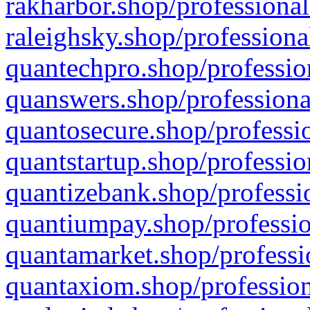
rakharbor.shop/professional
raleighsky.shop/professiona
quantechpro.shop/professio
quanswers.shop/professiona
quantosecure.shop/professio
quantstartup.shop/professio
quantizebank.shop/professio
quantiumpay.shop/professio
quantamarket.shop/professi
quantaxiom.shop/profession