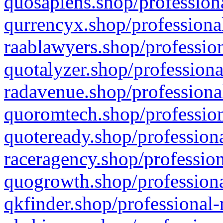
quosapiens.shop/professiona
qurrencyx.shop/professional
raablawyers.shop/profession
quotalyzer.shop/professiona
radavenue.shop/professional
quoromtech.shop/profession
quoteready.shop/professiona
raceragency.shop/profession
quogrowth.shop/professiona
qkfinder.shop/professional-