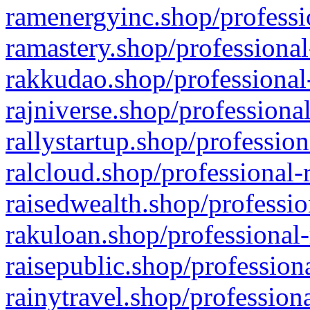
ramenergyinc.shop/professi
ramastery.shop/professional
rakkudao.shop/professional
rajniverse.shop/professiona
rallystartup.shop/profession
ralcloud.shop/professional-
raisedwealth.shop/professio
rakuloan.shop/professional-
raisepublic.shop/profession
rainytravel.shop/profession