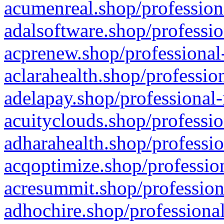
acumenreal.shop/profession
adalsoftware.shop/professio
acprenew.shop/professional
aclarahealth.shop/professio
adelapay.shop/professional-
acuityclouds.shop/professio
adharahealth.shop/professio
acqoptimize.shop/profession
acresummit.shop/profession
adhochire.shop/professional