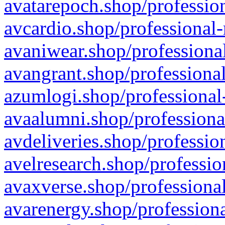
avatarepoch.shop/profession
avcardio.shop/professional-
avaniwear.shop/professional
avangrant.shop/professional
azumlogi.shop/professional
avaalumni.shop/professiona
avdeliveries.shop/professio
avelresearch.shop/professio
avaxverse.shop/professional
avarenergy.shop/professiona